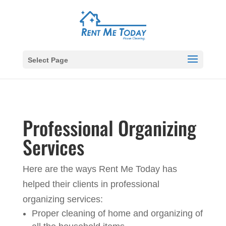
Select Page
Professional Organizing
Services
Here are the ways Rent Me Today has
helped their clients in professional
organizing services:
Proper cleaning of home and organizing of