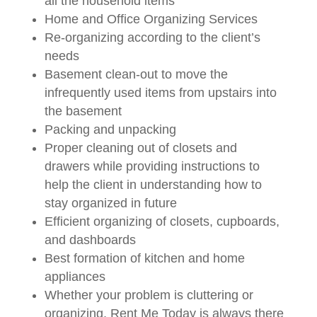
all the household items
Home and Office Organizing Services
Re-organizing according to the client’s
needs
Basement clean-out to move the
infrequently used items from upstairs into
the basement
Packing and unpacking
Proper cleaning out of closets and
drawers while providing instructions to
help the client in understanding how to
stay organized in future
Efficient organizing of closets, cupboards,
and dashboards
Best formation of kitchen and home
appliances
Whether your problem is cluttering or
organizing, Rent Me Today is always there