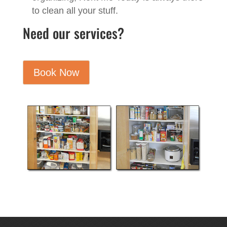
to clean all your stuff.
Need our services?
Book Now