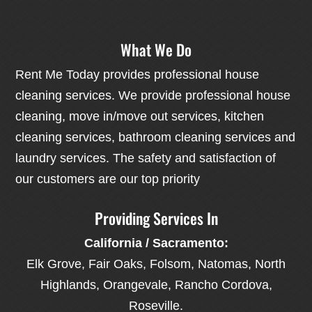
What We Do
Rent Me Today provides professional house
cleaning services. We provide professional house
cleaning, move in/move out services, kitchen
cleaning services, bathroom cleaning services and
laundry services. The safety and satisfaction of
our customers are our top priority
Providing Services In
California / Sacramento:
Elk Grove, Fair Oaks, Folsom, Natomas, North
Highlands, Orangevale, Rancho Cordova,
Roseville.