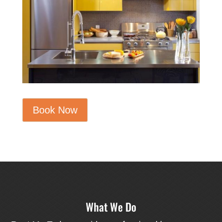
Book Now
What We Do