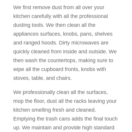
We first remove dust from all over your
kitchen carefully with all the professional
dusting tools. We then clean all the
appliances surfaces, knobs, pans, shelves
and ranged hoods. Dirty microwaves are
quickly cleaned from inside and outside. We
then wash the countertops, making sure to
wipe all the cupboard fronts, knobs with
stoves, table, and chairs.
We professionally clean all the surfaces,
mop the floor, dust all the racks leaving your
kitchen smelling fresh and cleaned.
Emptying the trash cans adds the final touch
up. We maintain and provide high standard