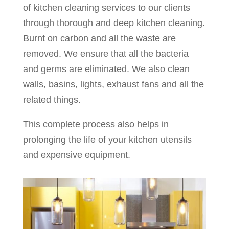
of kitchen cleaning services to our clients
through thorough and deep kitchen cleaning.
Burnt on carbon and all the waste are
removed. We ensure that all the bacteria
and germs are eliminated. We also clean
walls, basins, lights, exhaust fans and all the
related things.
This complete process also helps in
prolonging the life of your kitchen utensils
and expensive equipment.