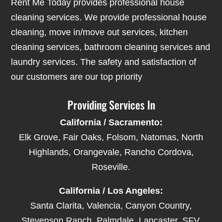
Rent Me Today provides professional house
cleaning services. We provide professional house
cleaning, move in/move out services, kitchen
cleaning services, bathroom cleaning services and
laundry services. The safety and satisfaction of
our customers are our top priority
Providing Services In
California / Sacramento:
Elk Grove, Fair Oaks, Folsom, Natomas, North
Highlands, Orangevale, Rancho Cordova,
Roseville.
California / Los Angeles:
Santa Clarita, Valencia, Canyon Country,
Stevenson Ranch, Palmdale, Lancaster, SFV,