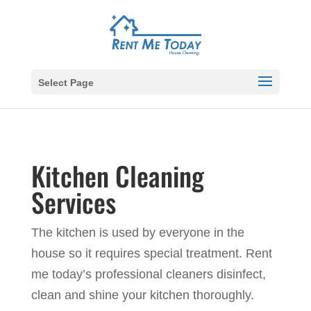
Select Page
Kitchen Cleaning
Services
The kitchen is used by everyone in the
house so it requires special treatment. Rent
me today’s professional cleaners disinfect,
clean and shine your kitchen thoroughly.