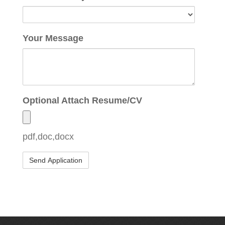
Your Message
Optional Attach Resume/CV
pdf,doc,docx