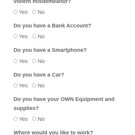
violent misdemeanor?
Yes
No
Do you have a Bank Account?
Yes
No
Do you have a Smartphone?
Yes
No
Do you have a Car?
Yes
No
Do you have your OWN Equipment and
supplies?
Yes
No
Where would you like to work?