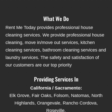
What We Do
Rent Me Today provides professional house
cleaning services. We provide professional house
cleaning, move in/move out services, kitchen
cleaning services, bathroom cleaning services and
laundry services. The safety and satisfaction of
our customers are our top priority
Providing Services In
California / Sacramento:
Elk Grove, Fair Oaks, Folsom, Natomas, North
Highlands, Orangevale, Rancho Cordova,
Roseville.