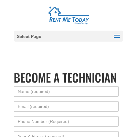
Select Page
BECOME A TECHNICIAN
Name
(required)
Email
(required)
Phone
Number
Your