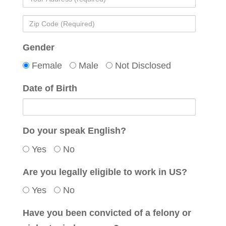
(Required)
Address
Zip
(required)
Code
Gender
(Required)
Female
Male
Not Disclosed
Date of Birth
Do your speak English?
Yes
No
Are you legally eligible to work in US?
Yes
No
Have you been convicted of a felony or